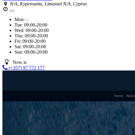
N/A, Kyperounta, Limassol N/A, Cyprus
Mon:
-
Tue:
09:00-20:00
Wed:
09:00-20:00
Thu:
09:00-20:00
Fri:
09:00-20:00
Sat:
09:00-20:00
Sun:
09:00-20:00
Now is
(+357) 97 772 177