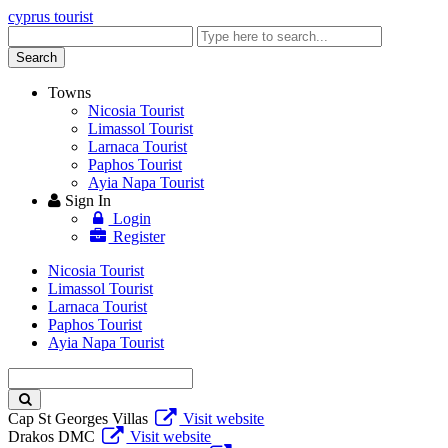
cyprus tourist
Enter
keyword
Search
Towns
Nicosia Tourist
Limassol Tourist
Larnaca Tourist
Paphos Tourist
Ayia Napa Tourist
Sign In
Login
Register
Nicosia Tourist
Limassol Tourist
Larnaca Tourist
Paphos Tourist
Ayia Napa Tourist
Enter
keyword
Cap St Georges Villas
Visit website
Drakos DMC
Visit website