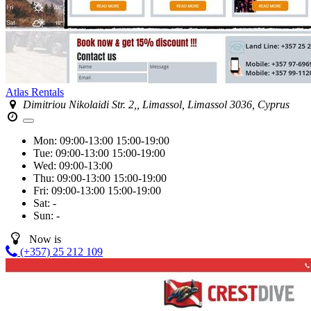
Atlas Rentals
Dimitriou Nikolaidi Str. 2,, Limassol, Limassol 3036, Cyprus
Mon:
09:00-13:00
15:00-19:00
Tue:
09:00-13:00
15:00-19:00
Wed:
09:00-13:00
Thu:
09:00-13:00
15:00-19:00
Fri:
09:00-13:00
15:00-19:00
Sat:
-
Sun:
-
Now is
(+357) 25 212 109