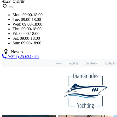
4529, Cyprus
Mon:
09:00-18:00
Tue:
09:00-18:00
Wed:
09:00-18:00
Thu:
09:00-18:00
Fri:
09:00-18:00
Sat:
09:00-18:00
Sun:
09:00-18:00
Now is
(+357) 25 634 076