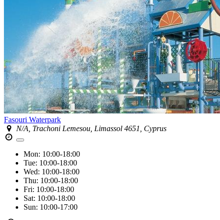
Fasouri Waterpark
N/A, Trachoni Lemesou, Limassol 4651, Cyprus
Mon:
10:00-18:00
Tue:
10:00-18:00
Wed:
10:00-18:00
Thu:
10:00-18:00
Fri:
10:00-18:00
Sat:
10:00-18:00
Sun:
10:00-17:00