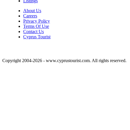
Listings
About Us
Careers
Privacy Policy
Terms Of Use
Contact Us
Cyprus Tourist
Copyright 2004-2026 - www.cyprustourist.com. All rights reserved.