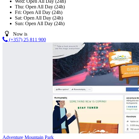
Wed:
Open All Day (24h)
Thu:
Open All Day (24h)
Fri:
Open All Day (24h)
Sat:
Open All Day (24h)
Sun:
Open All Day (24h)
Now is
(+357) 25 811 900
Adventure Mountain Park