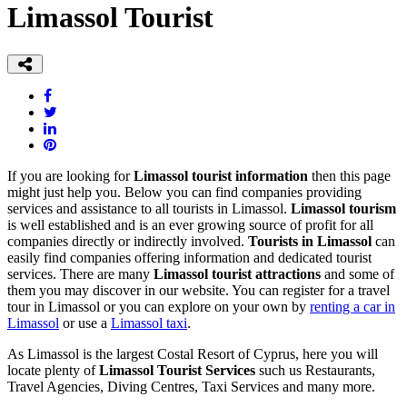
Limassol Tourist
If you are looking for
Limassol tourist information
then this page
might just help you. Below you can find companies providing
services and assistance to all tourists in Limassol.
Limassol tourism
is well established and is an ever growing source of profit for all
companies directly or indirectly involved.
Tourists in Limassol
can
easily find companies offering information and dedicated tourist
services. There are many
Limassol tourist attractions
and some of
them you may discover in our website. You can register for a travel
tour in Limassol or you can explore on your own by
renting a car in
Limassol
or use a
Limassol taxi
.
As Limassol is the largest Costal Resort of Cyprus, here you will
locate plenty of
Limassol Tourist Services
such us Restaurants,
Travel Agencies, Diving Centres, Taxi Services and many more.