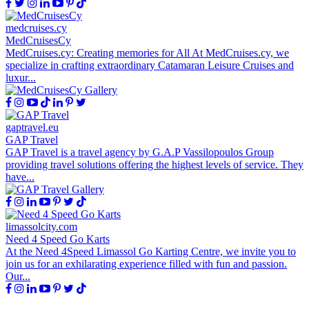
medcruises.cy
MedCruisesCy
MedCruises.cy: Creating memories for All At MedCruises.cy, we
specialize in crafting extraordinary Catamaran Leisure Cruises and
luxur...
gaptravel.eu
GAP Travel
GAP Travel is a travel agency by G.A.P Vassilopoulos Group
providing travel solutions offering the highest levels of service. They
have...
limassolcity.com
Need 4 Speed Go Karts
At the Need 4Speed Limassol Go Karting Centre, we invite you to
join us for an exhilarating experience filled with fun and passion.
Our...