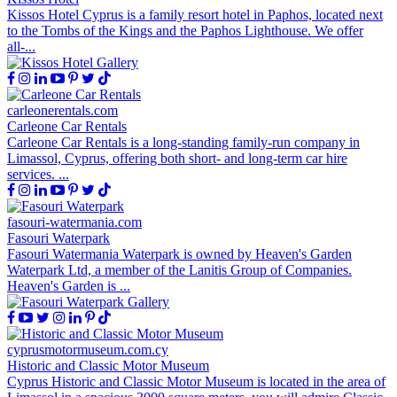
Kissos Hotel Cyprus is a family resort hotel in Paphos, located next
to the Tombs of the Kings and the Paphos Lighthouse. We offer
all-...
carleonerentals.com
Carleone Car Rentals
Carleone Car Rentals is a long-standing family-run company in
Limassol, Cyprus, offering both short- and long-term car hire
services. ...
fasouri-watermania.com
Fasouri Waterpark
Fasouri Watermania Waterpark is owned by Heaven's Garden
Waterpark Ltd, a member of the Lanitis Group of Companies.
Heaven's Garden is ...
cyprusmotormuseum.com.cy
Historic and Classic Motor Museum
Cyprus Historic and Classic Motor Museum is located in the area of