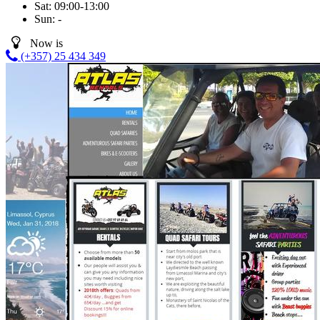
Sat:
09:00-13:00
Sun:
-
Now is
(+357) 25 434 349