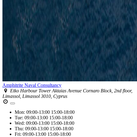
Amphitrite Naval Consultancy
Etko Harbour Tower Aktaias Avenue Cornaro Block, 2nd floor,
Limassol, Limassol 3010, Cyprus
Mon:
09:00-13:00
15:00-18:00
Tue:
09:00-13:00
15:00-18:00
Wed:
09:00-13:00
15:00-18:00
Thu:
09:00-13:00
15:00-18:00
Fri:
09:00-13:00
15:00-18:00