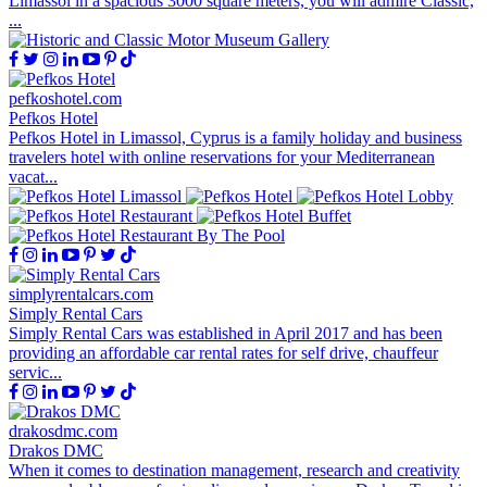
Limassol in a spacious 3000 square meters, you will admire Classic,
...
pefkoshotel.com
Pefkos Hotel
Pefkos Hotel in Limassol, Cyprus is a family holiday and business
travelers hotel with online reservations for your Mediterranean
vacat...
simplyrentalcars.com
Simply Rental Cars
Simply Rental Cars was established in April 2017 and has been
providing an affordable car rental rates for self drive, chauffeur
servic...
drakosdmc.com
Drakos DMC
When it comes to destination management, research and creativity