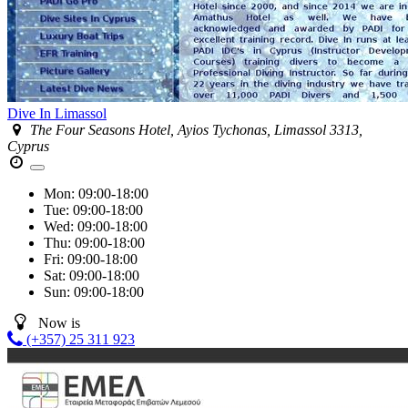
Dive In Limassol
The Four Seasons Hotel, Ayios Tychonas, Limassol 3313,
Cyprus
Mon:
09:00-18:00
Tue:
09:00-18:00
Wed:
09:00-18:00
Thu:
09:00-18:00
Fri:
09:00-18:00
Sat:
09:00-18:00
Sun:
09:00-18:00
Now is
(+357) 25 311 923