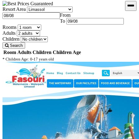
Resort Area
From
To
Rooms
Adults
Children
Search
Room
Adults
Children
Children Age
* Children Age: 0-17 years old