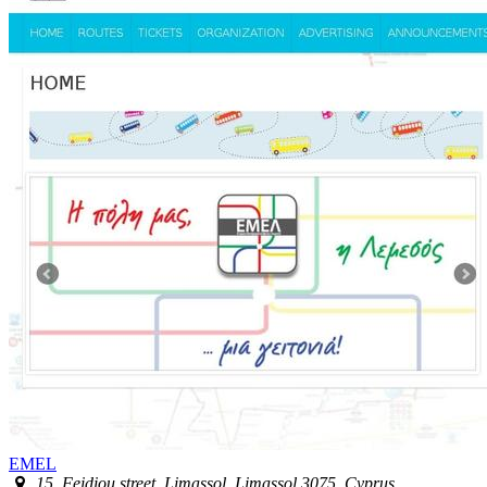
EMEL
15, Feidiou street, Limassol, Limassol 3075, Cyprus