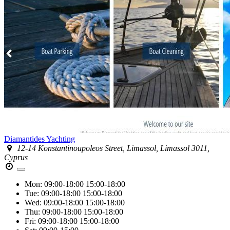
Diamantides Yachting
12-14 Konstantinoupoleos Street, Limassol, Limassol 3011,
Cyprus
Mon:
09:00-18:00
15:00-18:00
Tue:
09:00-18:00
15:00-18:00
Wed:
09:00-18:00
15:00-18:00
Thu:
09:00-18:00
15:00-18:00
Fri:
09:00-18:00
15:00-18:00