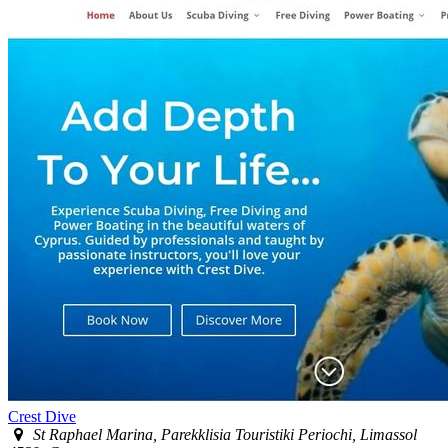
Crest Dive
St Raphael Marina, Parekklisia Touristiki Periochi, Limassol