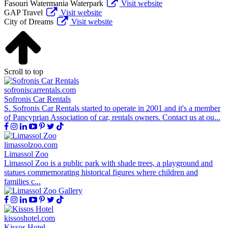
Fasouri Watermania Waterpark
Visit website
GAP Travel
Visit website
City of Dreams
Visit website
Scroll to top
sofroniscarrentals.com
Sofronis Car Rentals
S. Sofronis Car Rentals started to operate in 2001 and it's a member
of Pancyprian Association of car, rentals owners. Contact us at ou...
limassolzoo.com
Limassol Zoo
Limassol Zoo is a public park with shade trees, a playground and
statues commemorating historical figures where children and
families c...
kissoshotel.com
Kissos Hotel