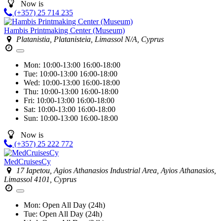
Now is
(+357) 25 714 235
Hambis Printmaking Center (Museum)
Platanistia, Platanisteia, Limassol N/A, Cyprus
Mon:
10:00-13:00
16:00-18:00
Tue:
10:00-13:00
16:00-18:00
Wed:
10:00-13:00
16:00-18:00
Thu:
10:00-13:00
16:00-18:00
Fri:
10:00-13:00
16:00-18:00
Sat:
10:00-13:00
16:00-18:00
Sun:
10:00-13:00
16:00-18:00
Now is
(+357) 25 222 772
MedCruisesCy
17 Iapetou, Agios Athanasios Industrial Area, Ayios Athanasios,
Limassol 4101, Cyprus
Mon:
Open All Day (24h)
Tue:
Open All Day (24h)