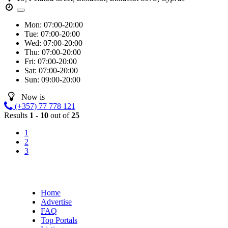
Mon:
07:00-20:00
Tue:
07:00-20:00
Wed:
07:00-20:00
Thu:
07:00-20:00
Fri:
07:00-20:00
Sat:
07:00-20:00
Sun:
09:00-20:00
Now is
(+357) 77 778 121
Results
1 - 10
out of
25
1
2
3
Home
Advertise
FAQ
Top Portals