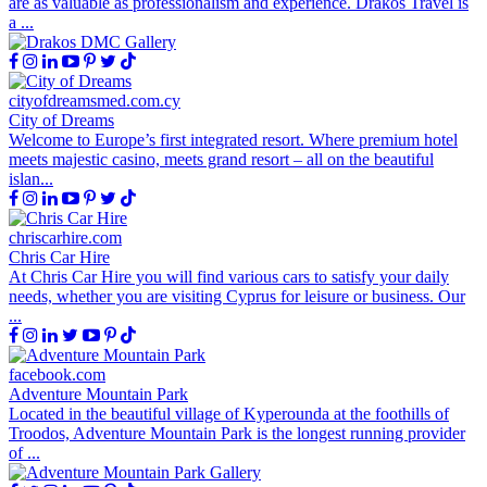
are as valuable as professionalism and experience. Drakos Travel is
a ...
cityofdreamsmed.com.cy
City of Dreams
Welcome to Europe’s first integrated resort. Where premium hotel
meets majestic casino, meets grand resort – all on the beautiful
islan...
chriscarhire.com
Chris Car Hire
At Chris Car Hire you will find various cars to satisfy your daily
needs, whether you are visiting Cyprus for leisure or business. Our
...
facebook.com
Adventure Mountain Park
Located in the beautiful village of Kyperounda at the foothills of
Troodos, Adventure Mountain Park is the longest running provider
of ...