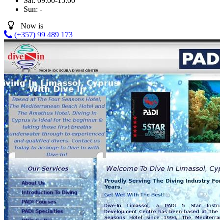
Sat:
09:00-15:00
Sun:
-
Now is
(+357) 99 489 173