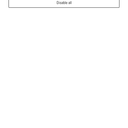
Disable all
Luxury Rental Villas in Cyprus
Cap St Georges Villas