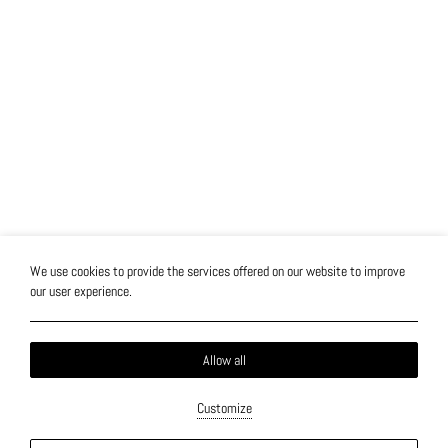
We use cookies to provide the services offered on our website to improve
our user experience.
Allow all
Customize