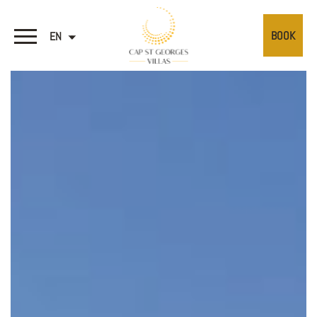
BOOK
EN