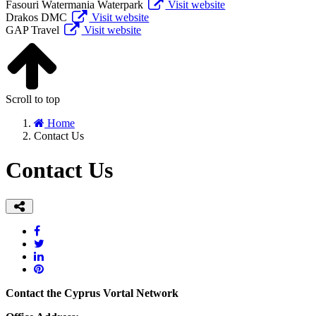
Fasouri Watermania Waterpark
Visit website
Drakos DMC
Visit website
GAP Travel
Visit website
Scroll to top
Home
Contact Us
Contact Us
Contact the Cyprus Vortal Network