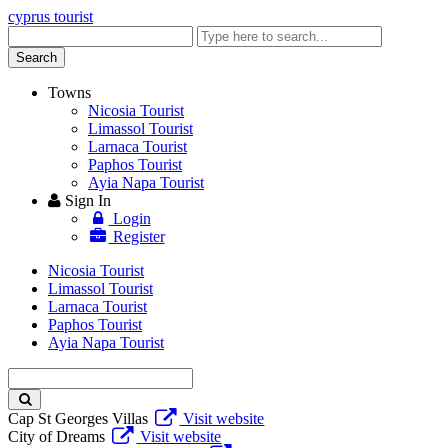
cyprus tourist
Enter
keyword
Search
Towns
Nicosia Tourist
Limassol Tourist
Larnaca Tourist
Paphos Tourist
Ayia Napa Tourist
Sign In
Login
Register
Nicosia Tourist
Limassol Tourist
Larnaca Tourist
Paphos Tourist
Ayia Napa Tourist
Enter
keyword
Cap St Georges Villas
Visit website
City of Dreams
Visit website