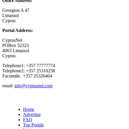
Office Address:
Georgiou A 47
Limassol
Cyprus
Portal Address:
CyprusNet
POBox 52323
4063 Limassol
Cyprus
Telephone1: +357 77777774
Telephone2: +357 25310258
Facsimile: +357 25326404
email:
info@cyprusnet.com
Home
Advertise
FAQ
Top Portals