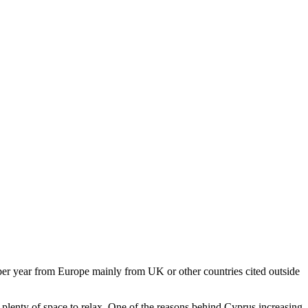
s per year from Europe mainly from UK or other countries cited outside
h plenty of space to relax. One of the reasons behind Cyprus increasing