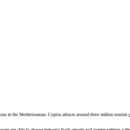
ions in the Mediterranean. Cyprus attracts around three million tourist
oups are able to choose between lively resorts and quieter settings wit