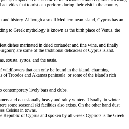
ctivities that tourist can perform during their visit in the country.
ion and history. Although a small Mediterranean island, Cyprus has an
rding to Greek mythology is known as the birth place of Venus, the
Meat dishes marinated in dried coriander and fine wine, and finally
rgouri) are some of the traditional delicacies of Cyprus island.
 sousta, syrtos, and the tatsia.
 wildflowers that can only be found in the island, charming
ains of Troodos and Akamas peninsula, or some of the island's rich
 to contemporary lively bars and clubs.
ummers and occasionally heavy and rainy winters. Usually, in winter
 some seasonal ski facilities also exists. On the other hand dust
ees Celsius in towns.
he Republic of Cyprus and spoken by all Greek Cypriots is the Greek