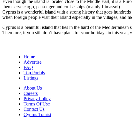
Even though the island is located close to the Middle East, it is a 
them serve cargo, passenger and cruise ships (mainly Limassol).
Cyprus is a wonderful island with a strong history that goes hundreds
when foreign people visit their island especially in the villages, and 
Cyprus is a beautiful island that lies in the hard of the Mediterranea
Therefore, if you still don’t have plans for your holidays in this yea
Home
Advertise
FAQ
Top Portals
Listings
About Us
Careers
Privacy Policy
Terms Of Use
Contact Us
Cyprus Tourist