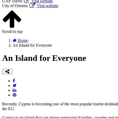
GAP Travel
Visit website
City of Dreams
Visit website
Scroll to top
Home
An Island for Everyone
An Island for Everyone
Recently, Cyprus is becoming one of the most popular tourist destinat
the EU.
Cyprus in an island that can please everyone! Families, couples and gr