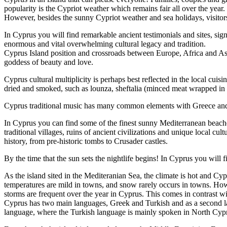
popularity is the Cypriot weather which remains fair all over the year. 
However, besides the sunny Cypriot weather and sea holidays, visitors 
In Cyprus you will find remarkable ancient testimonials and sites, sig
enormous and vital overwhelming cultural legacy and tradition.
Cyprus Island position and crossroads between Europe, Africa and Asia
goddess of beauty and love.
Cyprus cultural multiplicity is perhaps best reflected in the local cui
dried and smoked, such as lounza, sheftalia (minced meat wrapped in m
Cyprus traditional music has many common elements with Greece and the 
In Cyprus you can find some of the finest sunny Mediterranean beache
traditional villages, ruins of ancient civilizations and unique local c
history, from pre-historic tombs to Crusader castles.
By the time that the sun sets the nightlife begins! In Cyprus you will f
As the island sited in the Mediteranian Sea, the climate is hot and C
temperatures are mild in towns, and snow rarely occurs in towns. How
storms are frequent over the year in Cyprus. This comes in contrast 
Cyprus has two main languages, Greek and Turkish and as a second la
language, where the Turkish language is mainly spoken in North Cyp