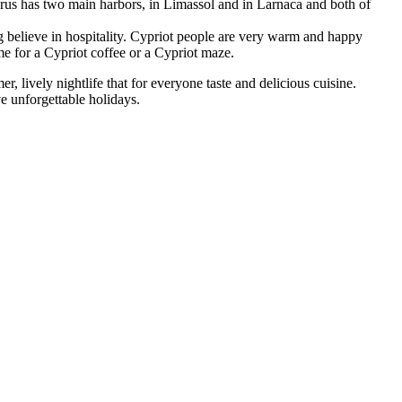
prus has two main harbors, in Limassol and in Larnaca and both of
g believe in hospitality. Cypriot people are very warm and happy
ome for a Cypriot coffee or a Cypriot maze.
 lively nightlife that for everyone taste and delicious cuisine.
ve unforgettable holidays.