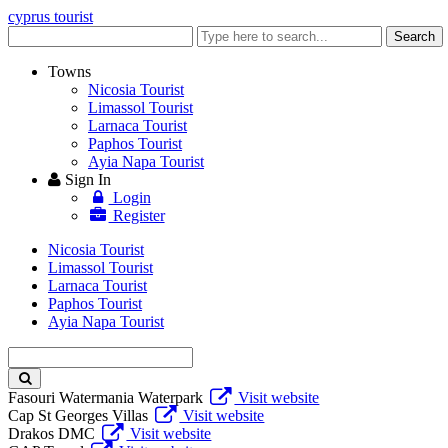
cyprus tourist
Enter
Search
keyword
Towns
Nicosia Tourist
Limassol Tourist
Larnaca Tourist
Paphos Tourist
Ayia Napa Tourist
Sign In
Login
Register
Nicosia Tourist
Limassol Tourist
Larnaca Tourist
Paphos Tourist
Ayia Napa Tourist
Enter
keyword
Fasouri Watermania Waterpark
Visit website
Cap St Georges Villas
Visit website
Drakos DMC
Visit website