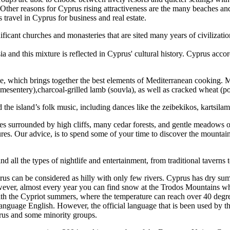
Other reasons for Cyprus rising attractiveness are the many beaches and a
travel in Cyprus for business and real estate.
nificant churches and monasteries that are sited many years of civilizat
 and this mixture is reflected in Cyprus' cultural history. Cyprus acco
sine, which brings together the best elements of Mediterranean cooking. 
esentery),charcoal-grilled lamb (souvla), as well as cracked wheat (pou
island’s folk music, including dances like the zeibekikos, kartsilamas,
s surrounded by high cliffs, many cedar forests, and gentle meadows of
ultures. Our advice, is to spend some of your time to discover the mount
ind all the types of nightlife and entertainment, from traditional taverns
yprus can be considered as hilly with only few rivers. Cyprus has dry s
ever, almost every year you can find snow at the Trodos Mountains where
with the Cypriot summers, where the temperature can reach over 40 degr
nguage English. However, the official language that is been used by t
rus and some minority groups.