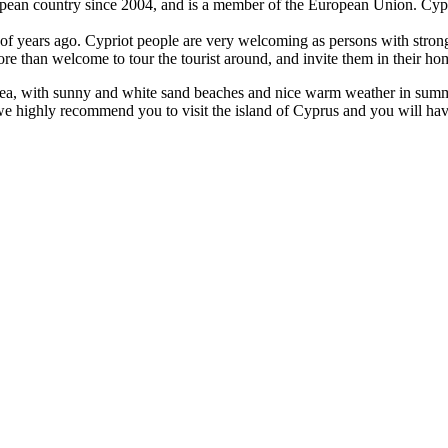
European country since 2004, and is a member of the European Union. Cy
 of years ago. Cypriot people are very welcoming as persons with stron
more than welcome to tour the tourist around, and invite them in their h
n sea, with sunny and white sand beaches and nice warm weather in summer,
r, we highly recommend you to visit the island of Cyprus and you will ha