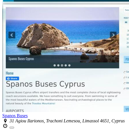
Spanos Buses
31 ​Agiou Ilarionos, Trachoni Lemesou, Limassol 4651, Cyprus