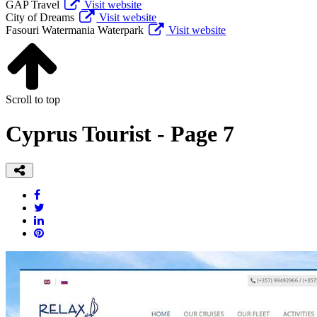
GAP Travel
Visit website
City of Dreams
Visit website
Fasouri Watermania Waterpark
Visit website
Scroll to top
Cyprus Tourist - Page 7