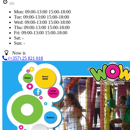
Mon:
09:00-13:00
15:00-18:00
Tue:
09:00-13:00
15:00-18:00
Wed:
09:00-13:00
15:00-18:00
Thu:
09:00-13:00
15:00-18:00
Fri:
09:00-13:00
15:00-18:00
Sat:
-
Sun:
-
Now is
(+357) 25 821 018