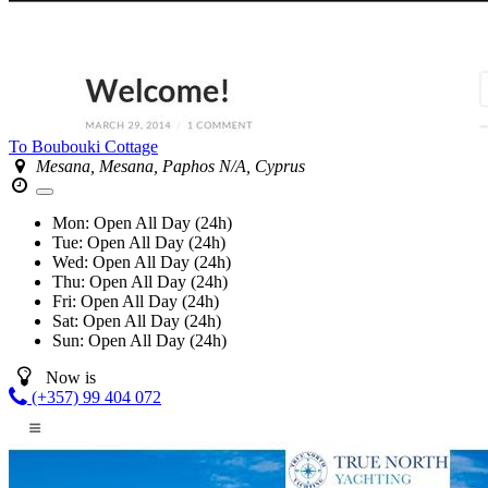
To Boubouki Cottage
Mesana, Mesana, Paphos N/A, Cyprus
Mon:
Open All Day (24h)
Tue:
Open All Day (24h)
Wed:
Open All Day (24h)
Thu:
Open All Day (24h)
Fri:
Open All Day (24h)
Sat:
Open All Day (24h)
Sun:
Open All Day (24h)
Now is
(+357) 99 404 072