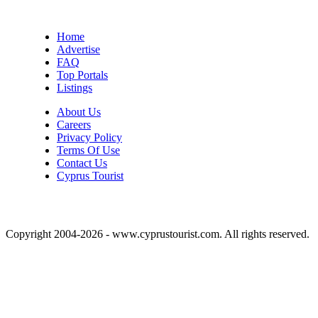
Home
Advertise
FAQ
Top Portals
Listings
About Us
Careers
Privacy Policy
Terms Of Use
Contact Us
Cyprus Tourist
Copyright 2004-2026 - www.cyprustourist.com. All rights reserved.