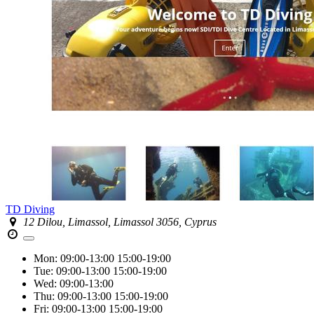
TD Diving
12 Dilou, Limassol, Limassol 3056, Cyprus
Mon:
09:00-13:00
15:00-19:00
Tue:
09:00-13:00
15:00-19:00
Wed:
09:00-13:00
Thu:
09:00-13:00
15:00-19:00
Fri:
09:00-13:00
15:00-19:00