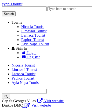
cyprus tourist
Enter
keyword
Search
Towns
Nicosia Tourist
Limassol Tourist
Larnaca Tourist
Paphos Tourist
Ayia Napa Tourist
Sign In
Login
Register
Nicosia Tourist
Limassol Tourist
Larnaca Tourist
Paphos Tourist
Ayia Napa Tourist
Enter
keyword
Cap St Georges Villas
Visit website
Drakos DMC
Visit website