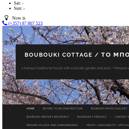
Sat:
-
Sun:
-
Now is
(+357) 97 807 523