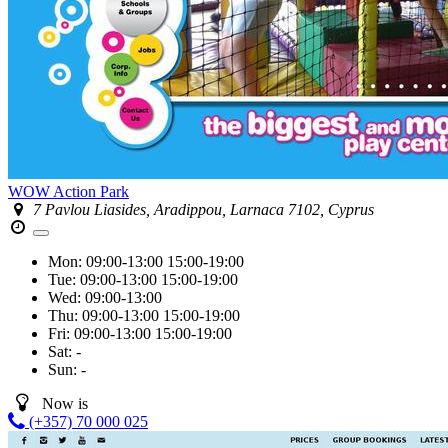
WOW Action Park
7 Pavlou Liasides, Aradippou, Larnaca 7102, Cyprus
Mon:
09:00-13:00
15:00-19:00
Tue:
09:00-13:00
15:00-19:00
Wed:
09:00-13:00
Thu:
09:00-13:00
15:00-19:00
Fri:
09:00-13:00
15:00-19:00
Sat:
-
Sun:
-
Now is
(+357) 70 000 025