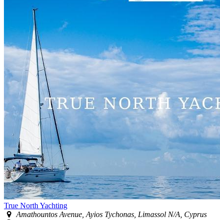
True North Yachting
Amathountos Avenue, Ayios Tychonas, Limassol N/A, Cyprus