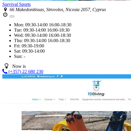
Survival Sports
66 Makedonitissas, Strovolos, Nicosia 2057, Cyprus
Mon:
09:30-14:00
16:00-18:30
Tue:
09:30-14:00
16:00-18:30
Wed:
09:30-14:00
16:00-18:30
Thu:
09:30-14:00
16:00-18:30
Fri:
09:30-19:00
Sat:
09:30-14:00
Sun:
-
Now is
(+357) 22 680 230