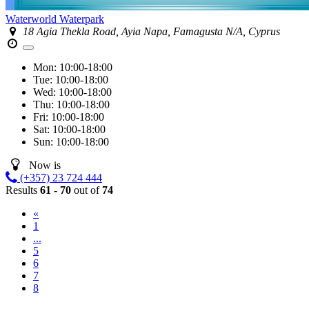
Waterworld Waterpark
18 Agia Thekla Road, Ayia Napa, Famagusta N/A, Cyprus
Mon:
10:00-18:00
Tue:
10:00-18:00
Wed:
10:00-18:00
Thu:
10:00-18:00
Fri:
10:00-18:00
Sat:
10:00-18:00
Sun:
10:00-18:00
Now is
(+357) 23 724 444
Results
61 - 70
out of
74
«
1
...
5
6
7
8