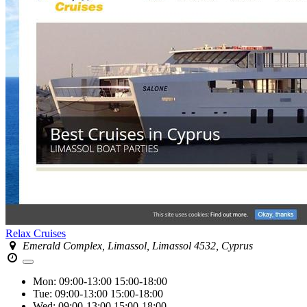
Relax Cruises
Emerald Complex, Limassol, Limassol 4532, Cyprus
Mon:
09:00-13:00
15:00-18:00
Tue:
09:00-13:00
15:00-18:00
Wed:
09:00-13:00
15:00-18:00