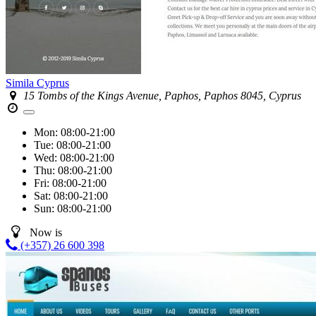
Simila Cyprus
15 Tombs of the Kings Avenue, Paphos, Paphos 8045, Cyprus
Mon:
08:00-21:00
Tue:
08:00-21:00
Wed:
08:00-21:00
Thu:
08:00-21:00
Fri:
08:00-21:00
Sat:
08:00-21:00
Sun:
08:00-21:00
Now is
(+357) 26 600 398