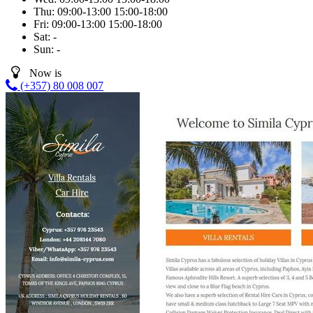
Thu:
09:00-13:00
15:00-18:00
Fri:
09:00-13:00
15:00-18:00
Sat:
-
Sun:
-
Now is
(+357) 80 008 007