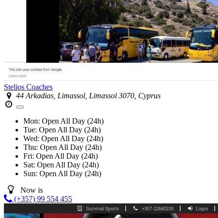
Stelios Coaches
44 Arkadias, Limassol, Limassol 3070, Cyprus
Mon:
Open All Day (24h)
Tue:
Open All Day (24h)
Wed:
Open All Day (24h)
Thu:
Open All Day (24h)
Fri:
Open All Day (24h)
Sat:
Open All Day (24h)
Sun:
Open All Day (24h)
Now is
(+357) 99 554 455