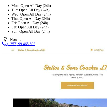
Mon:
Open All Day (24h)
Tue:
Open All Day (24h)
Wed:
Open All Day (24h)
Thu:
Open All Day (24h)
Fri:
Open All Day (24h)
Sat:
Open All Day (24h)
Sun:
Open All Day (24h)
Now is
(+357) 99 465 693