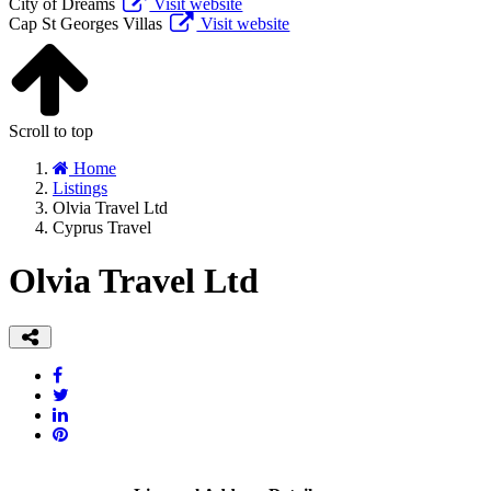
City of Dreams
Visit website
Cap St Georges Villas
Visit website
Scroll to top
Home
Listings
Olvia Travel Ltd
Cyprus Travel
Olvia Travel Ltd