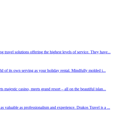
travel solutions offering the highest levels of service. They have...
ld of its own serving as your holiday rental. Mindfully molded i...
majestic casino, meets grand resort – all on the beautiful islan...
as valuable as professionalism and experience. Drakos Travel is a ...