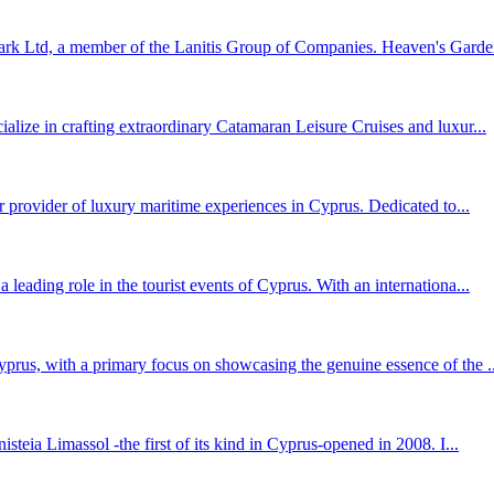
k Ltd, a member of the Lanitis Group of Companies. Heaven's Garden 
lize in crafting extraordinary Catamaran Leisure Cruises and luxur...
r provider of luxury maritime experiences in Cyprus. Dedicated to...
eading role in the tourist events of Cyprus. With an internationa...
prus, with a primary focus on showcasing the genuine essence of the ..
teia Limassol -the first of its kind in Cyprus-opened in 2008. I...