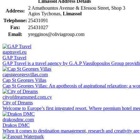
Limassol Address Details
2 Amathountos Avenue & Efessou Street, Shop 3
Address:
Agios Tychonas,
Limassol
Telephone:
25431091
Fax:
25431027
Email:
yregginos@oliviagroup.com
gaptravel.eu
GAP Travel
GAP Travel is a travel agency by G.A.P Vassilopoulos Group providing 
capstgeorgesvillas.com
Cap St Georges Villas
Cap St Georges Villas: An apotheosis of aspirational relaxation; a wor
cityofdreamsmed.com.cy
City of Dreams
Welcome to Europe’s first integrated resort. Where premium hotel meets 
drakosdmc.com
Drakos DMC
When it comes to destination management, research and creativity are 