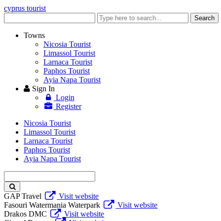
cyprus tourist
Enter
Search
keyword
Towns
Nicosia Tourist
Limassol Tourist
Larnaca Tourist
Paphos Tourist
Ayia Napa Tourist
Sign In
Login
Register
Nicosia Tourist
Limassol Tourist
Larnaca Tourist
Paphos Tourist
Ayia Napa Tourist
Enter
keyword
GAP Travel
Visit website
Fasouri Watermania Waterpark
Visit website
Drakos DMC
Visit website