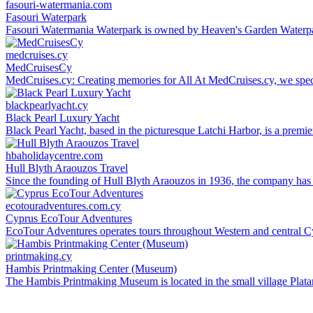
fasouri-watermania.com
Fasouri Waterpark
Fasouri Watermania Waterpark is owned by Heaven's Garden Waterpar
medcruises.cy
MedCruisesCy
MedCruises.cy: Creating memories for All At MedCruises.cy, we specia
blackpearlyacht.cy
Black Pearl Luxury Yacht
Black Pearl Yacht, based in the picturesque Latchi Harbor, is a premie
hbaholidaycentre.com
Hull Blyth Araouzos Travel
Since the founding of Hull Blyth Araouzos in 1936, the company has a l
ecotouradventures.com.cy
Cyprus EcoTour Adventures
EcoTour Adventures operates tours throughout Western and central Cy
printmaking.cy
Hambis Printmaking Center (Museum)
The Hambis Printmaking Museum is located in the small village Platanis