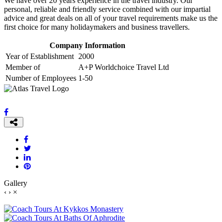
We have over 20 years experience in the travel industry. Our
personal, reliable and friendly service combined with our impartial
advice and great deals on all of your travel requirements make us the
first choice for many holidaymakers and business travellers.
Company Information
Year of Establishment
2000
Member of
A+P Worldchoice Travel Ltd
Number of Employees
1-50
Gallery
‹
›
×