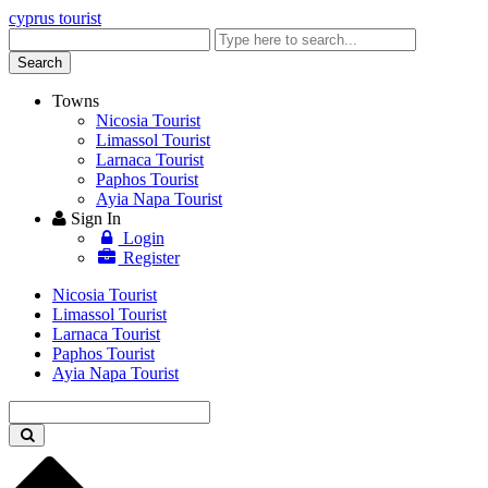
cyprus tourist
Enter
keyword
Search
Towns
Nicosia Tourist
Limassol Tourist
Larnaca Tourist
Paphos Tourist
Ayia Napa Tourist
Sign In
Login
Register
Nicosia Tourist
Limassol Tourist
Larnaca Tourist
Paphos Tourist
Ayia Napa Tourist
Enter
keyword