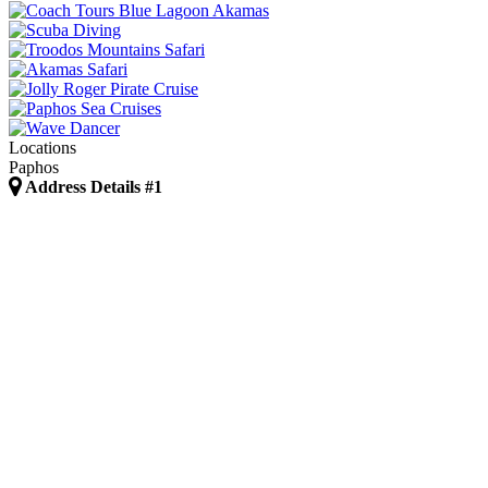
Locations
Paphos
Address Details #1