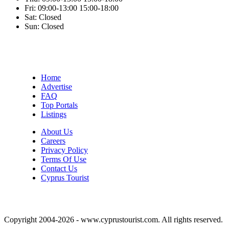
Fri:
09:00-13:00
15:00-18:00
Sat:
Closed
Sun:
Closed
Home
Advertise
FAQ
Top Portals
Listings
About Us
Careers
Privacy Policy
Terms Of Use
Contact Us
Cyprus Tourist
Copyright 2004-2026 - www.cyprustourist.com. All rights reserved.