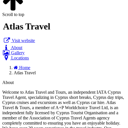
Scroll to top
Atlas Travel
Visit website
About
Gallery
Locations
Home
Atlas Travel
About
Welcome to Atlas Travel and Tours, an independent IATA Cyprus
Travel Agent, specializing in Cyprus short breaks, Cyprus day trips,
Cyprus cruises and excursions as well as Cyprus car hire. Atlas
Travel & Tours, a member of A+P Worldchoice Travel Ltd, is an
independent fully licensed by Cyprus Tourist Organisation and a
member of the Association of Cyprus Travel Agents agency
completely committed to ensuring you have an enjoyable holiday.