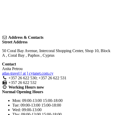
Address & Contacts
Street Address
50 Coral Bay Avenue, Intercoral Shopping Center, Shop 10, Block
A
,
Coral Bay
,
Paphos
,
Cyprus
Contact
Anita Petrou
atlas-travel [ at ] cytanet.com.cy
+357 26 622 530; +357 26 622 531
+357 26 622 532
Working Hours
now
Normal Opening Hours
Mon:
09:00-13:00
15:00-18:00
Tue:
09:00-13:00
15:00-18:00
Wed:
09:00-13:00
Thu:
09:00-13:00
15:00-18:00