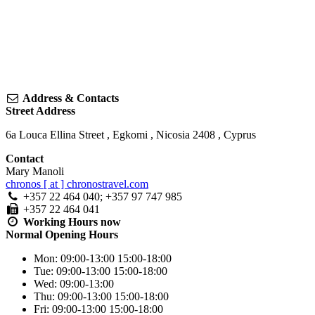
Address & Contacts
Street Address
6a Louca Ellina Street
,
Egkomi
,
Nicosia
2408
,
Cyprus
Contact
Mary Manoli
chronos [ at ] chronostravel.com
+357 22 464 040; +357 97 747 985
+357 22 464 041
Working Hours
now
Normal Opening Hours
Mon:
09:00-13:00
15:00-18:00
Tue:
09:00-13:00
15:00-18:00
Wed:
09:00-13:00
Thu:
09:00-13:00
15:00-18:00
Fri:
09:00-13:00
15:00-18:00