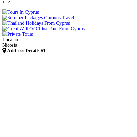
‹
›
×
Locations
Nicosia
Address Details #1