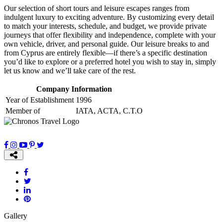
Our selection of short tours and leisure escapes ranges from
indulgent luxury to exciting adventure. By customizing every detail
to match your interests, schedule, and budget, we provide private
journeys that offer flexibility and independence, complete with your
own vehicle, driver, and personal guide. Our leisure breaks to and
from Cyprus are entirely flexible—if there’s a specific destination
you’d like to explore or a preferred hotel you wish to stay in, simply
let us know and we’ll take care of the rest.
Company Information
Year of Establishment
1996
Member of
IATA, ACTA, C.T.O
Gallery