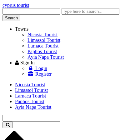
cyprus tourist
Enter
keyword
Search
Towns
Nicosia Tourist
Limassol Tourist
Larnaca Tourist
Paphos Tourist
Ayia Napa Tourist
Sign In
Login
Register
Nicosia Tourist
Limassol Tourist
Larnaca Tourist
Paphos Tourist
Ayia Napa Tourist
Enter
keyword