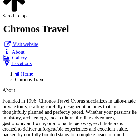
Scroll to top
Chronos Travel
Visit website
About
Gallery
Locations
Home
Chronos Travel
About
Founded in 1996, Chronos Travel Cyprus specializes in tailor-made
private tours, crafting carefully designed itineraries that are
thoughtfully planned and perfectly paced. Whether your passions lie
in history, archaeology, local culture, thrilling adventures,
gastronomy and wine, or a romantic getaway, each holiday is
created to deliver unforgettable experiences and excellent value,
backed by our fully bonded status for complete peace of mind.