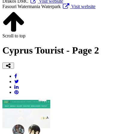
Drakos DMC
Visit website
Fasouri Watermania Waterpark
Visit website
Scroll to top
Cyprus Tourist - Page 2