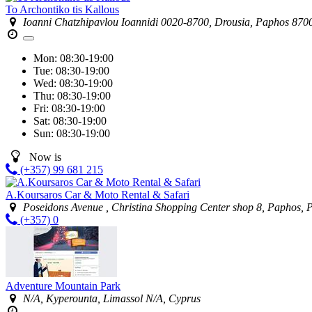
To Archontiko tis Kallous
Ioanni Chatzhipavlou Ioannidi 0020-8700, Drousia, Paphos 870
Mon:
08:30-19:00
Tue:
08:30-19:00
Wed:
08:30-19:00
Thu:
08:30-19:00
Fri:
08:30-19:00
Sat:
08:30-19:00
Sun:
08:30-19:00
Now is
(+357) 99 681 215
A.Koursaros Car & Moto Rental & Safari
Poseidons Avenue , Christina Shopping Center shop 8, Paphos,
(+357) 0
Adventure Mountain Park
N/A, Kyperounta, Limassol N/A, Cyprus