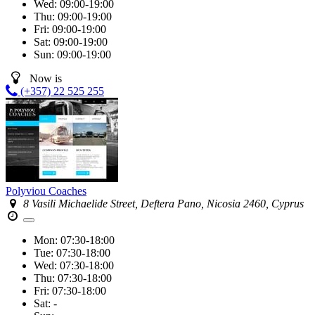
Wed:
09:00-19:00
Thu:
09:00-19:00
Fri:
09:00-19:00
Sat:
09:00-19:00
Sun:
09:00-19:00
Now is
(+357) 22 525 255
Polyviou Coaches
8 Vasili Michaelide Street, Deftera Pano, Nicosia 2460, Cyprus
Mon:
07:30-18:00
Tue:
07:30-18:00
Wed:
07:30-18:00
Thu:
07:30-18:00
Fri:
07:30-18:00
Sat:
-