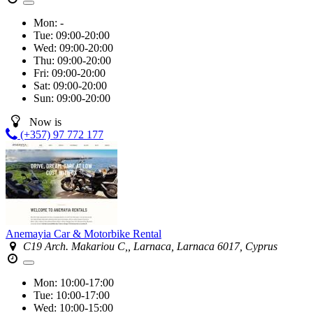
Mon:
-
Tue:
09:00-20:00
Wed:
09:00-20:00
Thu:
09:00-20:00
Fri:
09:00-20:00
Sat:
09:00-20:00
Sun:
09:00-20:00
Now is
(+357) 97 772 177
Anemayia Car & Motorbike Rental
C19 Arch. Makariou C,, Larnaca, Larnaca 6017, Cyprus
Mon:
10:00-17:00
Tue:
10:00-17:00
Wed:
10:00-15:00