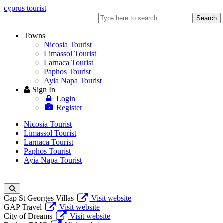
cyprus tourist
Enter
Search
keyword
Towns
Nicosia Tourist
Limassol Tourist
Larnaca Tourist
Paphos Tourist
Ayia Napa Tourist
Sign In
Login
Register
Nicosia Tourist
Limassol Tourist
Larnaca Tourist
Paphos Tourist
Ayia Napa Tourist
Enter
keyword
Cap St Georges Villas
Visit website
GAP Travel
Visit website
City of Dreams
Visit website