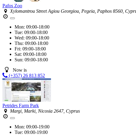
Pafos Zoo
Xylomantrou Street Agiou Georgiou, Pegeia, Paphos 8560, Cypr
Mon:
09:00-18:00
Tue:
09:00-18:00
Wed:
09:00-18:00
Thu:
09:00-18:00
Fri:
09:00-18:00
Sat:
09:00-18:00
Sun:
09:00-18:00
Now is
(+357) 26 813 852
Petrides Farm Park
Margi, Marki, Nicosia 2647, Cyprus
Mon:
09:00-19:00
Tue:
09:00-19:00