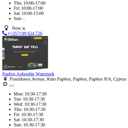
Thu:
10:00-17:00
Fri:
10:00-17:00
Sat:
10:00-15:00
Sun:
-
Now is
(+357) 99 624 726
Paphos Aphrodite Waterpark
Poseidonos Avenue, Kato Paphos, Paphos, Paphos N/A, Cyprus
Mon:
10:30-17:30
Tue:
10:30-17:30
Wed:
10:30-17:30
Thu:
10:30-17:30
Fri:
10:30-17:30
Sat:
10:30-17:30
Sun:
10:30-17:30