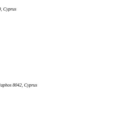
0, Cyprus
 Paphos 8042, Cyprus