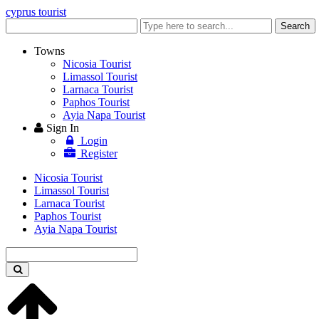
cyprus tourist
Enter
Search
keyword
Towns
Nicosia Tourist
Limassol Tourist
Larnaca Tourist
Paphos Tourist
Ayia Napa Tourist
Sign In
Login
Register
Nicosia Tourist
Limassol Tourist
Larnaca Tourist
Paphos Tourist
Ayia Napa Tourist
Enter
keyword