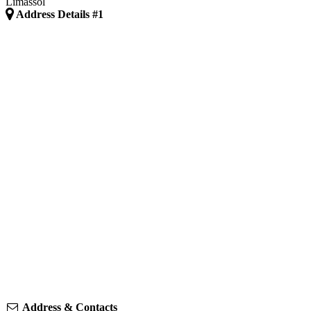
Limassol
Address Details #1
Address & Contacts