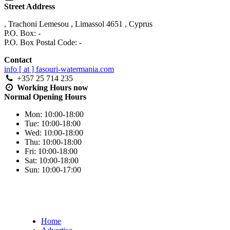
Street Address
,
Trachoni Lemesou
,
Limassol
4651
,
Cyprus
P.O. Box: -
P.O. Box Postal Code: -
Contact
info [ at ] fasouri-watermania.com
+357 25 714 235
Working Hours
now
Normal Opening Hours
Mon:
10:00-18:00
Tue:
10:00-18:00
Wed:
10:00-18:00
Thu:
10:00-18:00
Fri:
10:00-18:00
Sat:
10:00-18:00
Sun:
10:00-17:00
Home