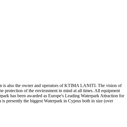
n is also the owner and operators of KTIMA LANITI. The vision of
the protection of the environment in mind at all times. All equipment
erpark has been awarded as Europe's Leading Waterpark Attraction for
is presently the biggest Waterpark in Cyprus both in size (over