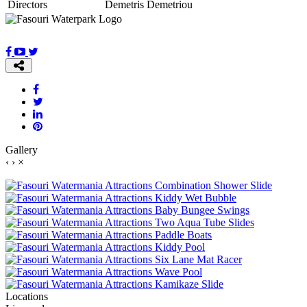
Directors
Demetris Demetriou
Gallery
‹
›
×
Locations