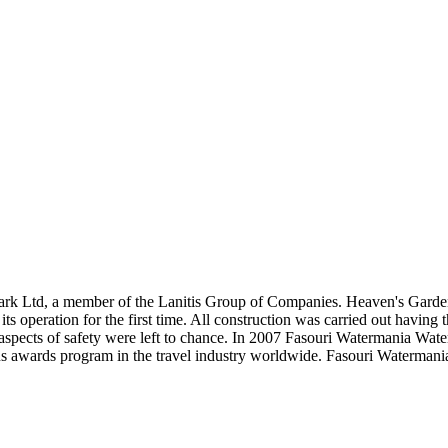
rk Ltd, a member of the Lanitis Group of Companies. Heaven's Garde
s operation for the first time. All construction was carried out having 
aspects of safety were left to chance. In 2007 Fasouri Watermania Wat
s awards program in the travel industry worldwide. Fasouri Watermania 