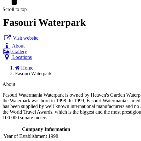
Scroll to top
Fasouri Waterpark
Visit website
About
Gallery
Locations
Home
Fasouri Waterpark
About
Fasouri Watermania Waterpark is owned by Heaven's Garden Waterpa
the Waterpark was born in 1998. In 1999, Fasouri Watermania started it
has been supplied by well-known international manufacturers and no 
the World Travel Awards, which is the biggest and the most prestigiou
100.000 square meters
Company Information
Year of Establishment
1998