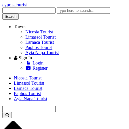
cyprus tourist
Enter
keyword
Search
Towns
Nicosia Tourist
Limassol Tourist
Larnaca Tourist
Paphos Tourist
Ayia Napa Tourist
Sign In
Login
Register
Nicosia Tourist
Limassol Tourist
Larnaca Tourist
Paphos Tourist
Ayia Napa Tourist
Enter
keyword