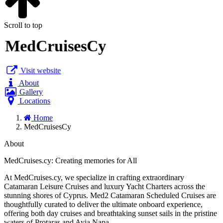
Scroll to top
MedCruisesCy
Visit website
About
Gallery
Locations
Home
MedCruisesCy
About
MedCruises.cy: Creating memories for All
At MedCruises.cy, we specialize in crafting extraordinary
Catamaran Leisure Cruises and luxury Yacht Charters across the
stunning shores of Cyprus. Med2 Catamaran Scheduled Cruises are
thoughtfully curated to deliver the ultimate onboard experience,
offering both day cruises and breathtaking sunset sails in the pristine
waters of Protaras and Ayia Napa.