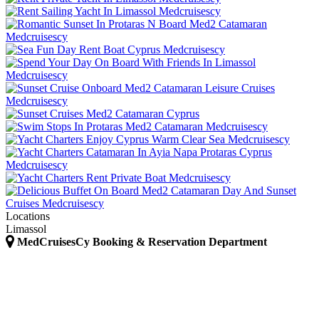
Locations
Limassol
MedCruisesCy Booking & Reservation Department