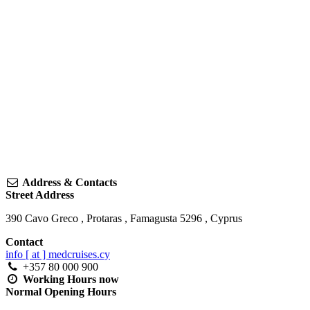
Address & Contacts
Street Address
390 Cavo Greco
,
Protaras
,
Famagusta
5296
,
Cyprus
Contact
info [ at ] medcruises.cy
+357 80 000 900
Working Hours
now
Normal Opening Hours