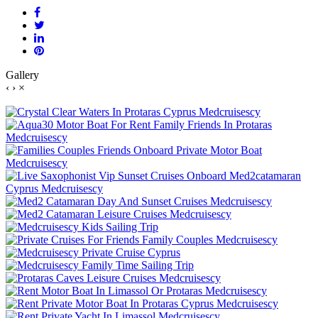
Gallery
‹
›
×