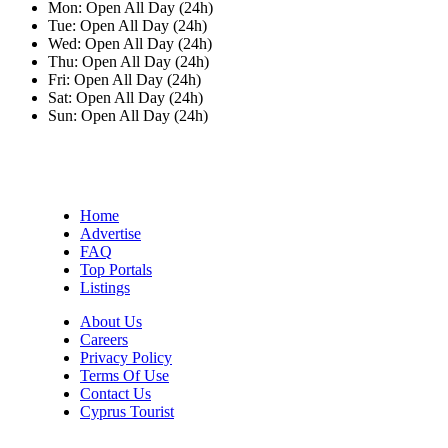
Mon:
Open All Day (24h)
Tue:
Open All Day (24h)
Wed:
Open All Day (24h)
Thu:
Open All Day (24h)
Fri:
Open All Day (24h)
Sat:
Open All Day (24h)
Sun:
Open All Day (24h)
Home
Advertise
FAQ
Top Portals
Listings
About Us
Careers
Privacy Policy
Terms Of Use
Contact Us
Cyprus Tourist