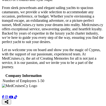
From sleek powerboats and elegant sailing yachts to spacious
catamarans, we provide a wide selection to accommodate any
occasion, preference, or budget. Whether you're envisioning a
tranquil escape, an exhilarating adventure, or a picture-perfect
sunset, MedCruises.cy turns your dreams into reality. Medcruises.cy
offers exceptional service, unwavering quality, and heartfelt loyalty.
Backed by years of expertise in the luxury yacht charter industry,
we’re here to guide you every step of the way, ensuring you find the
perfect yacht to suit your desires.
Let us welcome you on board and show you the magic of Cyprus,
with the support of our passionate, experienced team. At
MedCruises.cy, the art of Creating Memories for all is not just a
service, it is our passion, and we invite you to be a part of the
journey.
Company Information
Number of Employees
1-50