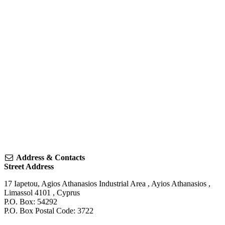
Address & Contacts
Street Address
17 Iapetou, Agios Athanasios Industrial Area
,
Ayios Athanasios
,
Limassol
4101
,
Cyprus
P.O. Box: 54292
P.O. Box Postal Code: 3722