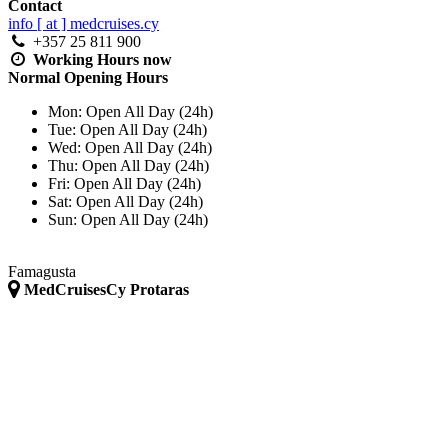
Contact
info [ at ] medcruises.cy
+357 25 811 900
Working Hours
now
Normal Opening Hours
Mon:
Open All Day (24h)
Tue:
Open All Day (24h)
Wed:
Open All Day (24h)
Thu:
Open All Day (24h)
Fri:
Open All Day (24h)
Sat:
Open All Day (24h)
Sun:
Open All Day (24h)
Famagusta
MedCruisesCy Protaras