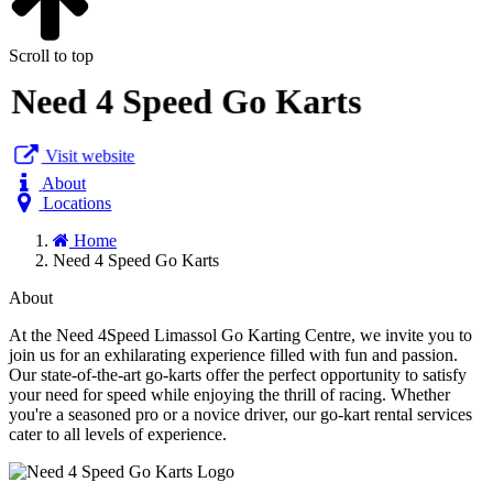
Scroll to top
Need 4 Speed Go Karts
Visit website
About
Locations
Home
Need 4 Speed Go Karts
About
At the Need 4Speed Limassol Go Karting Centre, we invite you to
join us for an exhilarating experience filled with fun and passion.
Our state-of-the-art go-karts offer the perfect opportunity to satisfy
your need for speed while enjoying the thrill of racing. Whether
you're a seasoned pro or a novice driver, our go-kart rental services
cater to all levels of experience.