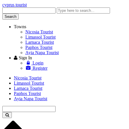
cyprus tourist
Enter
keyword
Search
Towns
Nicosia Tourist
Limassol Tourist
Larnaca Tourist
Paphos Tourist
Ayia Napa Tourist
Sign In
Login
Register
Nicosia Tourist
Limassol Tourist
Larnaca Tourist
Paphos Tourist
Ayia Napa Tourist
Enter
keyword