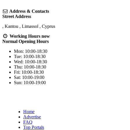
Address & Contacts
Street Address
,
Kantou
,
Limassol
,
Cyprus
Working Hours
now
Normal Opening Hours
Mon:
10:00-18:30
Tue:
10:00-18:30
Wed:
10:00-18:30
Thu:
10:00-18:30
Fri:
10:00-18:30
Sat:
10:00-19:00
Sun:
10:00-19:00
Home
Advertise
FAQ
Top Portals