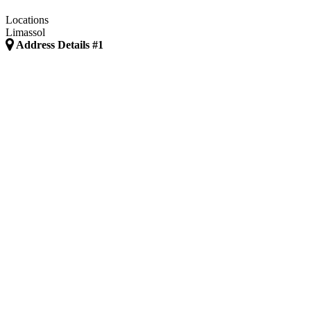
Locations
Limassol
Address Details #1